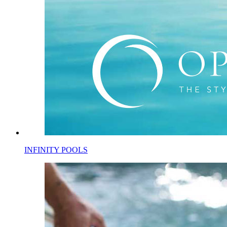
INFINITY POOLS