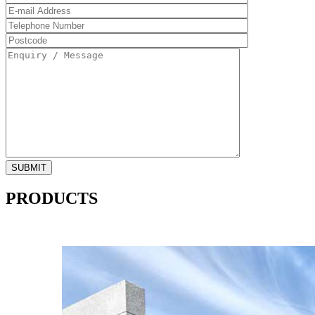
PRODUCTS