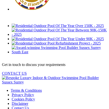
Get in touch to discuss your requirements
CONTACT US
Terms & Conditions
Privacy Policy
Cookies Policy
Disclaimer
Contact Us