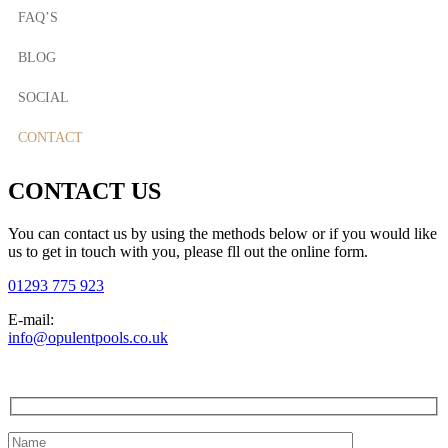
FAQ’S
BLOG
SOCIAL
CONTACT
CONTACT US
You can contact us by using the methods below or if you would like
us to get in touch with you, please fll out the online form.
01293 775 923
E-mail:
info@opulentpools.co.uk