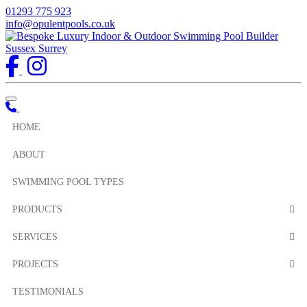
01293 775 923
info@opulentpools.co.uk
Toggle navigation
HOME
ABOUT
SWIMMING POOL TYPES
PRODUCTS
SERVICES
PROJECTS
TESTIMONIALS