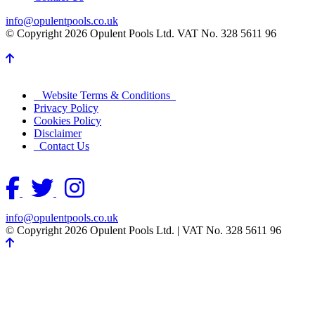
info@opulentpools.co.uk
© Copyright 2026 Opulent Pools Ltd. VAT No. 328 5611 96
Website Terms & Conditions
Privacy Policy
Cookies Policy
Disclaimer
Contact Us
info@opulentpools.co.uk
© Copyright 2026 Opulent Pools Ltd.
|
VAT No. 328 5611 96