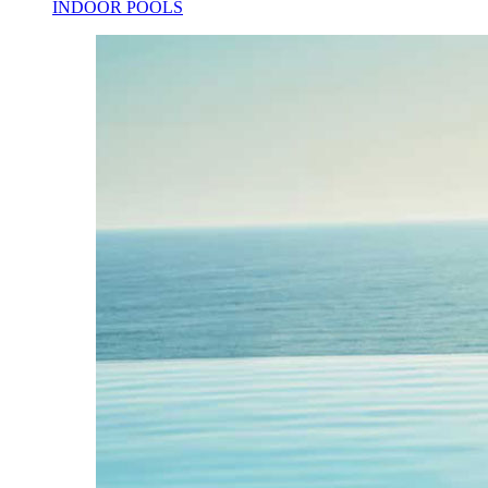
INDOOR POOLS