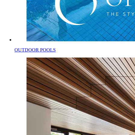
OUTDOOR POOLS