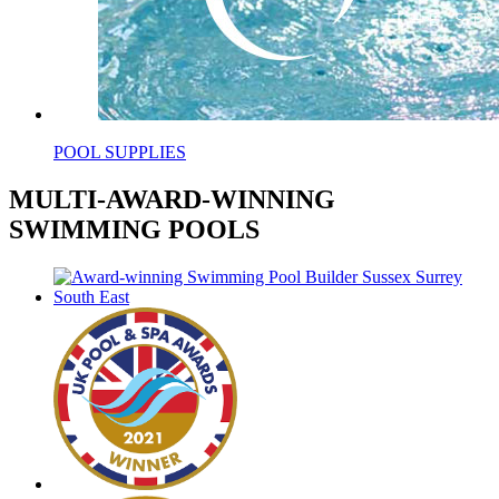
POOL SUPPLIES
MULTI-AWARD-WINNING
SWIMMING POOLS