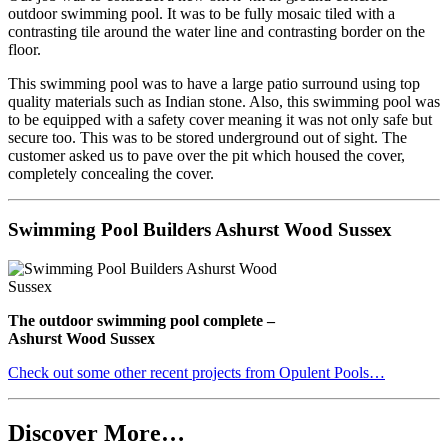
outdoor swimming pool. It was to be fully mosaic tiled with a
contrasting tile around the water line and contrasting border on the
floor.
This swimming pool was to have a large patio surround using top
quality materials such as Indian stone. Also, this swimming pool was
to be equipped with a safety cover meaning it was not only safe but
secure too. This was to be stored underground out of sight. The
customer asked us to pave over the pit which housed the cover,
completely concealing the cover.
Swimming Pool Builders Ashurst Wood Sussex
The outdoor swimming pool complete –
Ashurst Wood Sussex
Check out some other recent projects from Opulent Pools…
Discover More…