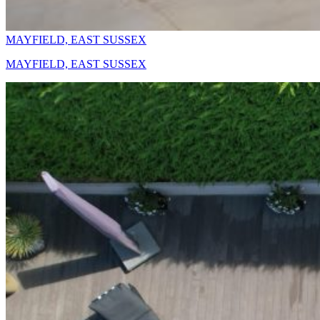
MAYFIELD, EAST SUSSEX
MAYFIELD, EAST SUSSEX