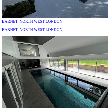
BARNET, NORTH WEST LONDON
BARNET, NORTH WEST LONDON