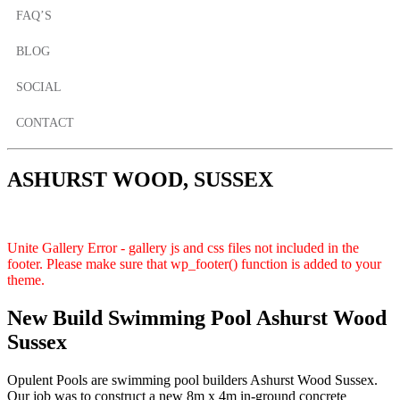
FAQ’S
BLOG
SOCIAL
CONTACT
ASHURST WOOD, SUSSEX
Unite Gallery Error - gallery js and css files not included in the
footer. Please make sure that wp_footer() function is added to your
theme.
New Build Swimming Pool Ashurst Wood
Sussex
Opulent Pools are swimming pool builders Ashurst Wood Sussex.
Our job was to construct a new 8m x 4m in-ground concrete