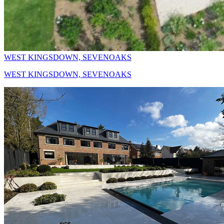
WEST KINGSDOWN, SEVENOAKS
WEST KINGSDOWN, SEVENOAKS