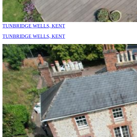
TUNBRIDGE WELLS, KENT
TUNBRIDGE WELLS, KENT