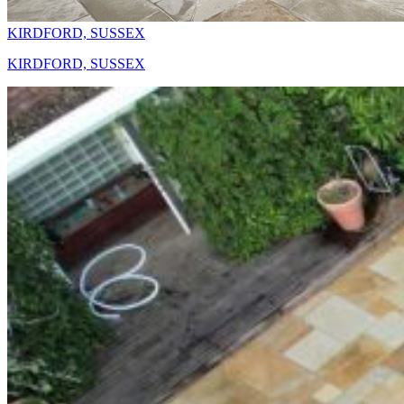
KIRDFORD, SUSSEX
KIRDFORD, SUSSEX