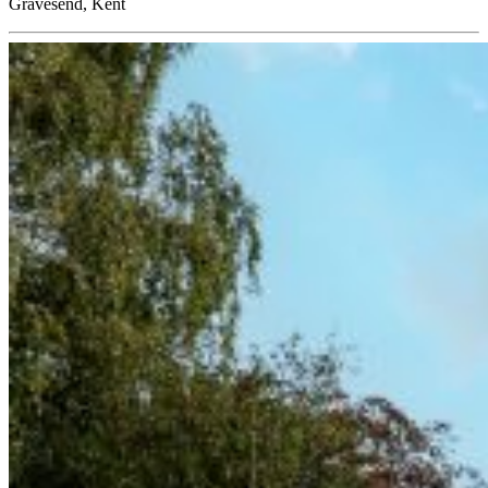
Gravesend, Kent