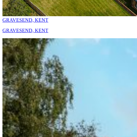
GRAVESEND, KENT
GRAVESEND, KENT