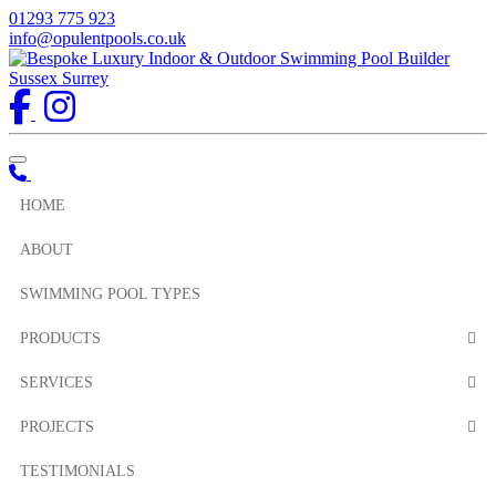
01293 775 923
info@opulentpools.co.uk
Toggle navigation
HOME
ABOUT
SWIMMING POOL TYPES
PRODUCTS
SERVICES
PROJECTS
TESTIMONIALS