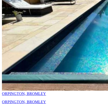
ORPINGTON, BROMLEY
ORPINGTON, BROMLEY