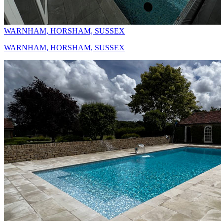
WARNHAM, HORSHAM, SUSSEX
WARNHAM, HORSHAM, SUSSEX