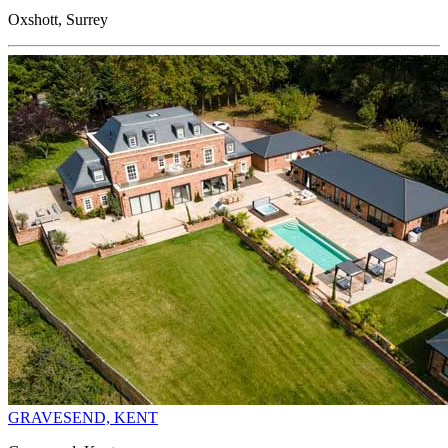
Oxshott, Surrey
GRAVESEND, KENT