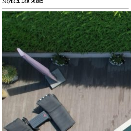
Mayfield, East Sussex