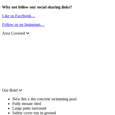
Why not follow our social sharing links?
Like us Facebook…
Follow us on Instagram…
Area Covered
Our Brief
New 8m x 4m concrete swimming pool
Fully mosaic tiled
Large patio surround
Safety cover run in-ground