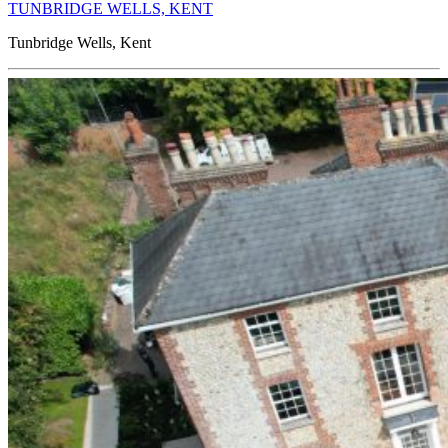
TUNBRIDGE WELLS, KENT
Tunbridge Wells, Kent