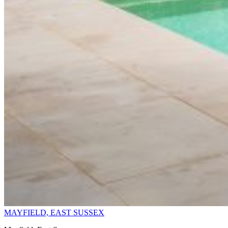
MAYFIELD, EAST SUSSEX