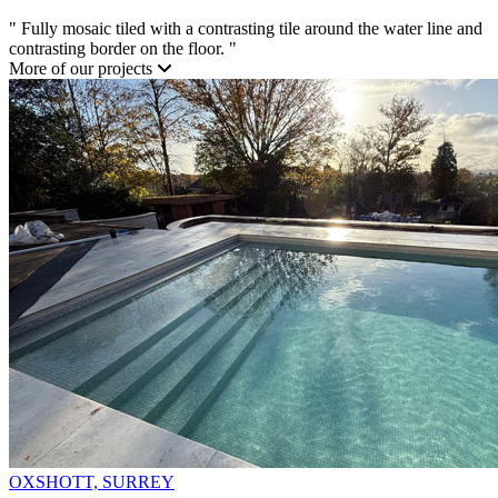
"
Fully mosaic tiled with a contrasting tile around the water line and
contrasting border on the floor.
"
More of our projects
OXSHOTT, SURREY