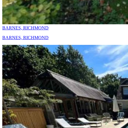
BARNES, RICHMOND
BARNES, RICHMOND