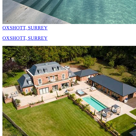
OXSHOTT, SURREY
OXSHOTT, SURREY