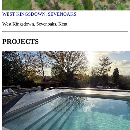
WEST KINGSDOWN, SEVENOAKS
West Kingsdown, Sevenoaks, Kent
PROJECTS